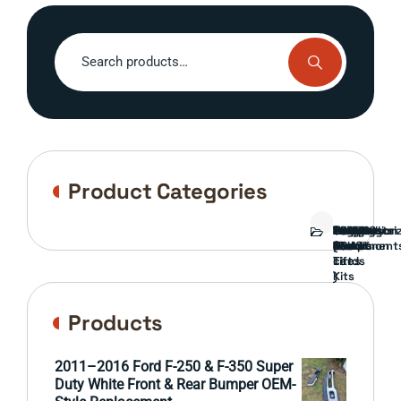
Search
for:
Product Categories
Bed
Brush
Bumper
Covers
Engine
External
FORD
Front
GAMING
Headlights
Interior
Ranch
Side
Suspension
Tailgate
Taillights
Uncategori
Wheels
Guard
Component
parts
TRUCK
End
(Pokémon
Parts
hand
Mirrors
&
&
cards
Lift
Tires
)
Kits
Products
2011–2016 Ford F-250 & F-350 Super
Duty White Front & Rear Bumper OEM-