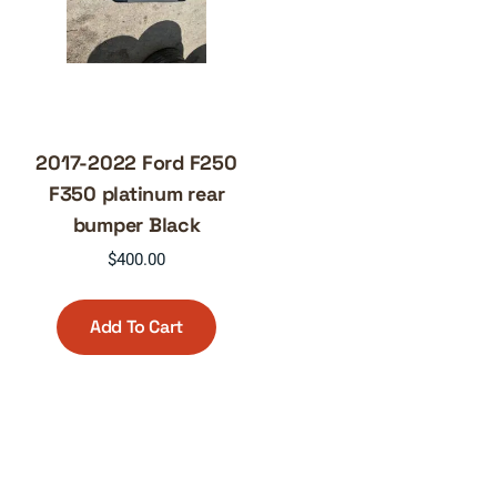
2017-2022 Ford F250
F350 platinum rear
bumper Black
$
400.00
Add To Cart