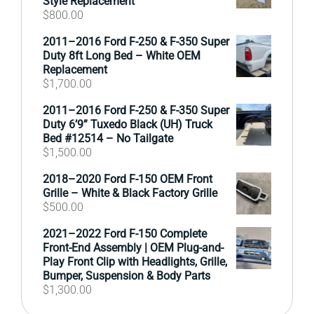
Style Replacement
$
800.00
2011–2016 Ford F-250 & F-350 Super
Duty 8ft Long Bed – White OEM
Replacement
$
1,700.00
2011–2016 Ford F-250 & F-350 Super
Duty 6’9” Tuxedo Black (UH) Truck
Bed #12514 – No Tailgate
$
1,500.00
2018–2020 Ford F-150 OEM Front
Grille – White & Black Factory Grille
$
500.00
2021–2022 Ford F-150 Complete
Front-End Assembly | OEM Plug-and-
Play Front Clip with Headlights, Grille,
Bumper, Suspension & Body Parts
$
1,300.00