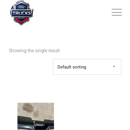
Skip
to
content
Showing the single result
Default sorting