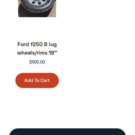
Ford f250 8 lug
wheels/rims 18”
$
900.00
Add To Cart