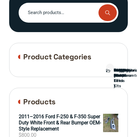
Search
for:
Product Categories
Bed
Brush
Bumper
Covers
Engine
External
FORD
Front
GAMING
Headlights
Interior
Ranch
Side
Suspension
Tailgate
Taillights
Uncategori
Wheels
Guard
Component
parts
TRUCK
End
(Pokémon
Parts
hand
Mirrors
&
&
cards
Lift
Tires
)
Kits
Products
2011–2016 Ford F-250 & F-350 Super
Duty White Front & Rear Bumper OEM-
Style Replacement
$
800.00