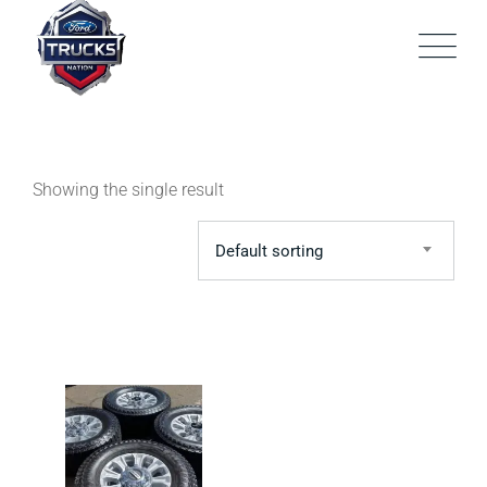
Skip
to
content
Showing the single result
Default sorting