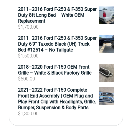
2011–2016 Ford F-250 & F-350 Super
Duty 8ft Long Bed – White OEM
Replacement
$
1,700.00
2011–2016 Ford F-250 & F-350 Super
Duty 6’9” Tuxedo Black (UH) Truck
Bed #12514 – No Tailgate
$
1,500.00
2018–2020 Ford F-150 OEM Front
Grille – White & Black Factory Grille
$
500.00
2021–2022 Ford F-150 Complete
Front-End Assembly | OEM Plug-and-
Play Front Clip with Headlights, Grille,
Bumper, Suspension & Body Parts
$
1,300.00