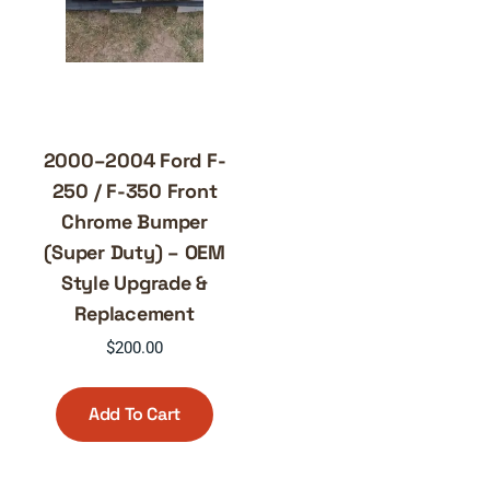
2000–2004 Ford F-
250 / F-350 Front
Chrome Bumper
(Super Duty) – OEM
Style Upgrade &
Replacement
$
200.00
Add To Cart