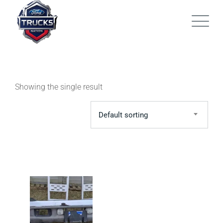
Skip
to
content
Showing the single result
Default sorting