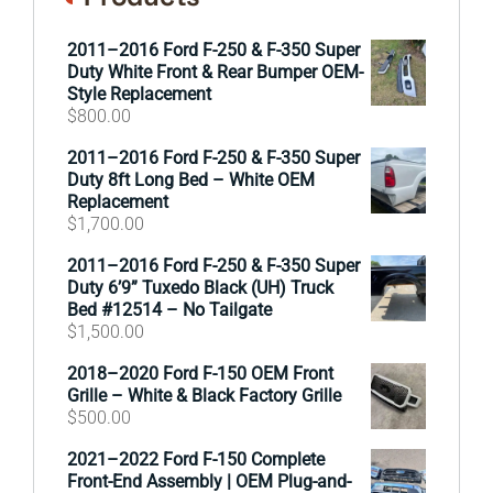
2011–2016 Ford F-250 & F-350 Super
Duty White Front & Rear Bumper OEM-
Style Replacement
$
800.00
2011–2016 Ford F-250 & F-350 Super
Duty 8ft Long Bed – White OEM
Replacement
$
1,700.00
2011–2016 Ford F-250 & F-350 Super
Duty 6’9” Tuxedo Black (UH) Truck
Bed #12514 – No Tailgate
$
1,500.00
2018–2020 Ford F-150 OEM Front
Grille – White & Black Factory Grille
$
500.00
2021–2022 Ford F-150 Complete
Front-End Assembly | OEM Plug-and-