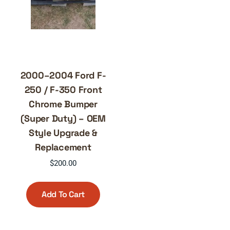
2000–2004 Ford F-
250 / F-350 Front
Chrome Bumper
(Super Duty) – OEM
Style Upgrade &
Replacement
$
200.00
Add To Cart