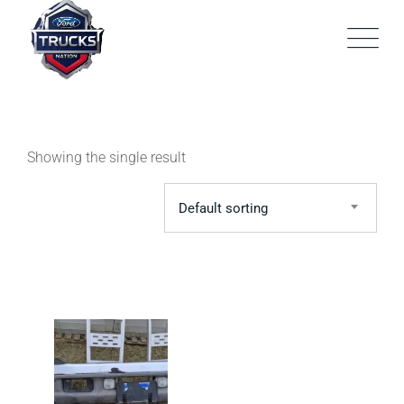
Skip
to
content
Showing the single result
Default sorting