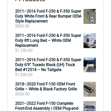
2011–2016 Ford F-250 & F-350 Super
Duty White Front & Rear Bumper OEM-
Style Replacement
$
800.00
2011–2016 Ford F-250 & F-350 Super
Duty 8ft Long Bed – White OEM
Replacement
$
1,700.00
2011–2016 Ford F-250 & F-350 Super
Duty 6’9” Tuxedo Black (UH) Truck
Bed #12514 – No Tailgate
$
1,500.00
2018–2020 Ford F-150 OEM Front
Grille – White & Black Factory Grille
$
500.00
2021–2022 Ford F-150 Complete
Front-End Assembly | OEM Plug-and-