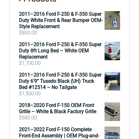
2011–2016 Ford F-250 & F-350 Super
Duty White Front & Rear Bumper OEM-
Style Replacement
$
800.00
2011–2016 Ford F-250 & F-350 Super
Duty 8ft Long Bed – White OEM
Replacement
$
1,700.00
2011–2016 Ford F-250 & F-350 Super
Duty 6’9” Tuxedo Black (UH) Truck
Bed #12514 – No Tailgate
$
1,500.00
2018–2020 Ford F-150 OEM Front
Grille – White & Black Factory Grille
$
500.00
2021–2022 Ford F-150 Complete
Front-End Assembly | OEM Plug-and-