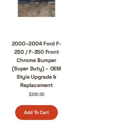
2000–2004 Ford F-
250 / F-350 Front
Chrome Bumper
(Super Duty) – OEM
Style Upgrade &
Replacement
$
200.00
Add To Cart