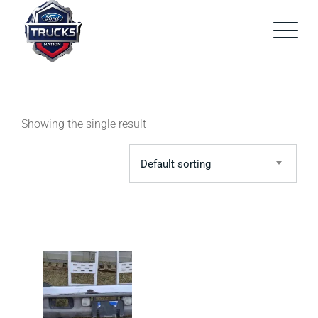
Skip
to
content
Showing the single result
Default sorting