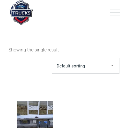
Skip
to
content
Showing the single result
Default sorting