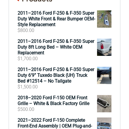
2011–2016 Ford F-250 & F-350 Super
Duty White Front & Rear Bumper OEM-
Style Replacement
$
800.00
2011–2016 Ford F-250 & F-350 Super
Duty 8ft Long Bed – White OEM
Replacement
$
1,700.00
2011–2016 Ford F-250 & F-350 Super
Duty 6’9” Tuxedo Black (UH) Truck
Bed #12514 – No Tailgate
$
1,500.00
2018–2020 Ford F-150 OEM Front
Grille – White & Black Factory Grille
$
500.00
2021–2022 Ford F-150 Complete
Front-End Assembly | OEM Plug-and-