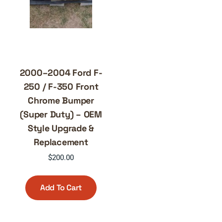
2000–2004 Ford F-
250 / F-350 Front
Chrome Bumper
(Super Duty) – OEM
Style Upgrade &
Replacement
$
200.00
Add To Cart