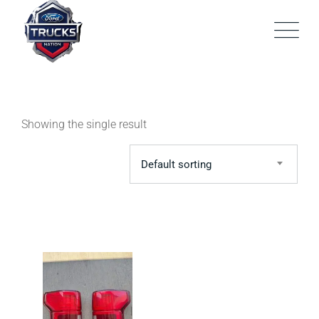
Skip
to
content
Showing the single result
Default sorting