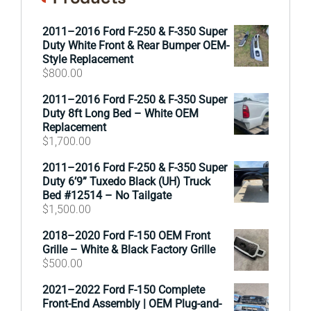
2011–2016 Ford F-250 & F-350 Super
Duty White Front & Rear Bumper OEM-
Style Replacement
$
800.00
2011–2016 Ford F-250 & F-350 Super
Duty 8ft Long Bed – White OEM
Replacement
$
1,700.00
2011–2016 Ford F-250 & F-350 Super
Duty 6’9” Tuxedo Black (UH) Truck
Bed #12514 – No Tailgate
$
1,500.00
2018–2020 Ford F-150 OEM Front
Grille – White & Black Factory Grille
$
500.00
2021–2022 Ford F-150 Complete
Front-End Assembly | OEM Plug-and-