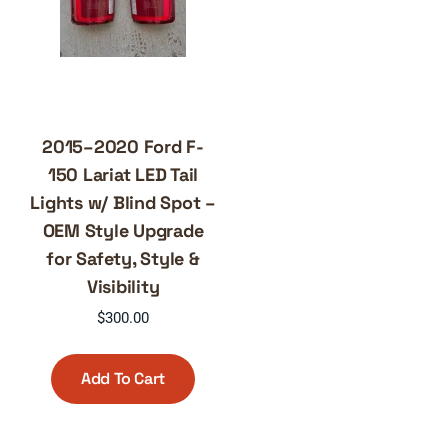
2015–2020 Ford F-
150 Lariat LED Tail
Lights w/ Blind Spot –
OEM Style Upgrade
for Safety, Style &
Visibility
$
300.00
Add To Cart