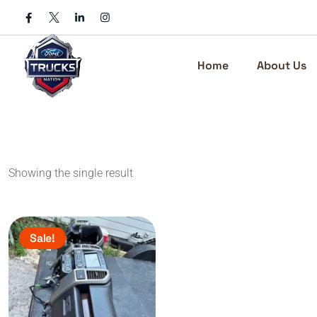
Skip
to
content
Home
About Us
Showing the single result
Sale!