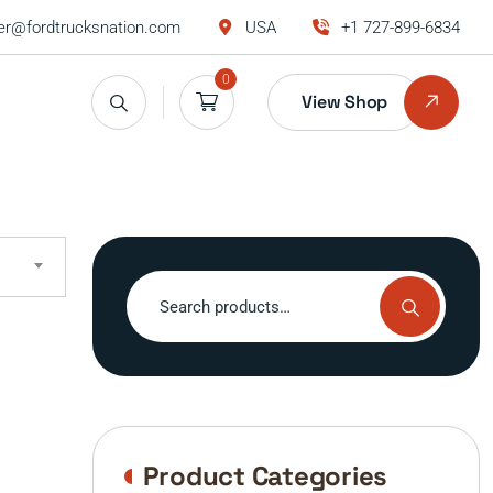
r@fordtrucksnation.com
USA
+1 727-899-6834
0
View Shop
Search
for:
Product Categories