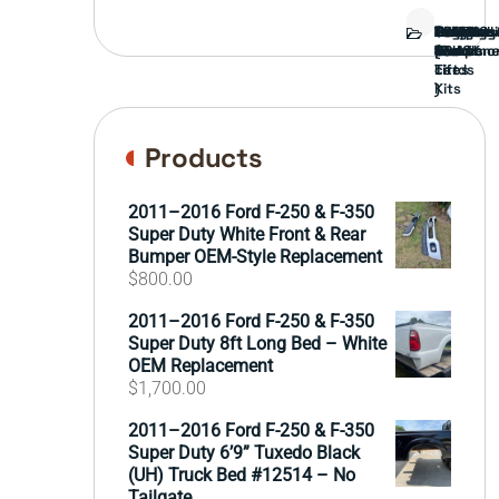
Bed
Brush
Bumper
Covers
Engine
External
FORD
Front
GAMING
Headligh
Interior
Ranch
Side
Suspens
Tailgate
Taillights
Uncatego
Wheels
Guard
Compone
parts
TRUCK
End
(Pokémo
Parts
hand
Mirrors
&
&
cards
Lift
Tires
)
Kits
Products
2011–2016 Ford F-250 & F-350
Super Duty White Front & Rear
Bumper OEM-Style Replacement
$
800.00
2011–2016 Ford F-250 & F-350
Super Duty 8ft Long Bed – White
OEM Replacement
$
1,700.00
2011–2016 Ford F-250 & F-350
Super Duty 6’9” Tuxedo Black
(UH) Truck Bed #12514 – No
Tailgate