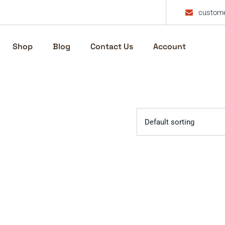
custome
Shop
Blog
Contact Us
Account
Default sorting