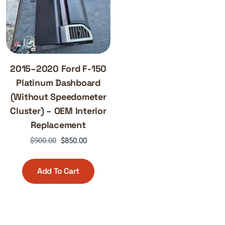
2015–2020 Ford F-150
Platinum Dashboard
(Without Speedometer
Cluster) – OEM Interior
Replacement
Original
Current
$
900.00
$
850.00
price
price
was:
is:
Add To Cart
$900.00.
$850.00.