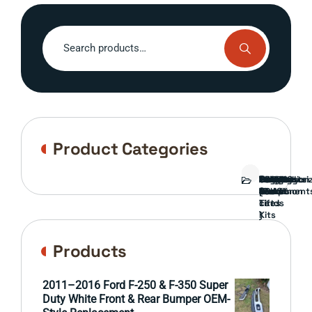
Search
for:
Product Categories
Bed
Brush
Bumper
Covers
Engine
External
FORD
Front
GAMING
Headlights
Interior
Ranch
Side
Suspension
Tailgate
Taillights
Uncategori
Wheels
Guard
Component
parts
TRUCK
End
(Pokémon
Parts
hand
Mirrors
&
&
cards
Lift
Tires
)
Kits
Products
2011–2016 Ford F-250 & F-350 Super
Duty White Front & Rear Bumper OEM-