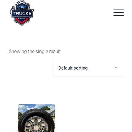
Skip
to
content
Showing the single result
Default sorting