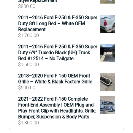
Style Replacement
$
800.00
2011–2016 Ford F-250 & F-350 Super
Duty 8ft Long Bed – White OEM
Replacement
$
1,700.00
2011–2016 Ford F-250 & F-350 Super
Duty 6’9” Tuxedo Black (UH) Truck
Bed #12514 – No Tailgate
$
1,500.00
2018–2020 Ford F-150 OEM Front
Grille – White & Black Factory Grille
$
500.00
2021–2022 Ford F-150 Complete
Front-End Assembly | OEM Plug-and-
Play Front Clip with Headlights, Grille,
Bumper, Suspension & Body Parts
$
1,300.00