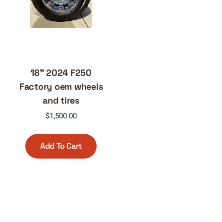
18” 2024 F250
Factory oem wheels
and tires
$
1,500.00
Add To Cart