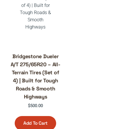
Bridgestone Dueler
A/T 275/65R20 – All-
Terrain Tires (Set of
4) | Built for Tough
Roads & Smooth
Highways
$
500.00
Add To Cart