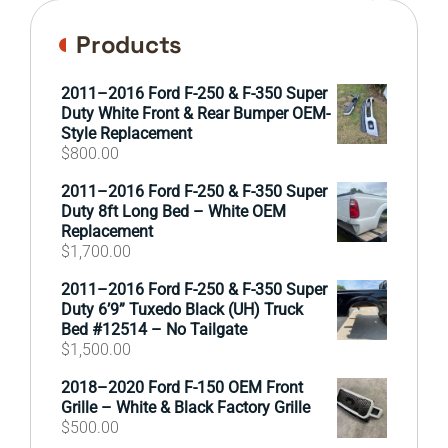
Products
2011–2016 Ford F-250 & F-350 Super
Duty White Front & Rear Bumper OEM-
Style Replacement
$
800.00
2011–2016 Ford F-250 & F-350 Super
Duty 8ft Long Bed – White OEM
Replacement
$
1,700.00
2011–2016 Ford F-250 & F-350 Super
Duty 6’9” Tuxedo Black (UH) Truck
Bed #12514 – No Tailgate
$
1,500.00
2018–2020 Ford F-150 OEM Front
Grille – White & Black Factory Grille
$
500.00