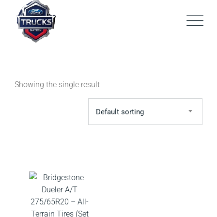
Skip
to
content
Showing the single result
Default sorting