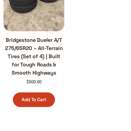
Bridgestone Dueler A/T
275/65R20 – All-Terrain
Tires (Set of 4) | Built
for Tough Roads &
Smooth Highways
$
500.00
Add To Cart