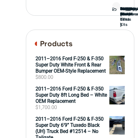
Bed
Brush
Bumper
Covers
Engine
External
FORD
Front
GAMING
Headligh
Interior
Ranch
Side
Suspens
Tailgate
Taillights
Uncatego
Wheels
Guard
Compone
parts
TRUCK
End
(Pokémo
Parts
hand
Mirrors
&
&
cards
Lift
Tires
)
Kits
Products
2011–2016 Ford F-250 & F-350
Super Duty White Front & Rear
Bumper OEM-Style Replacement
$
800.00
2011–2016 Ford F-250 & F-350
Super Duty 8ft Long Bed – White
OEM Replacement
$
1,700.00
2011–2016 Ford F-250 & F-350
Super Duty 6’9” Tuxedo Black
(UH) Truck Bed #12514 – No
Tailgate