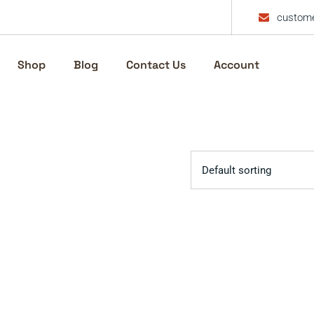
custome
Shop
Blog
Contact Us
Account
Default sorting