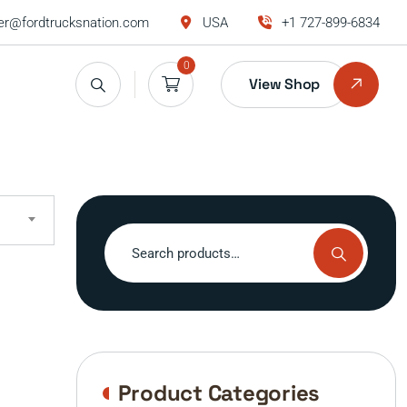
r@fordtrucksnation.com
USA
+1 727-899-6834
0
View Shop
Search
for:
Product Categories