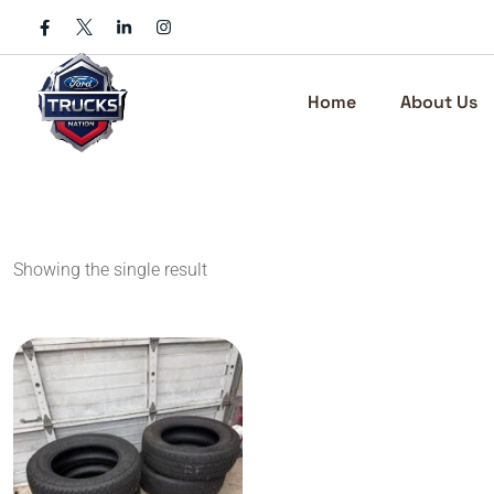
Skip
to
content
Home
About Us
Showing the single result