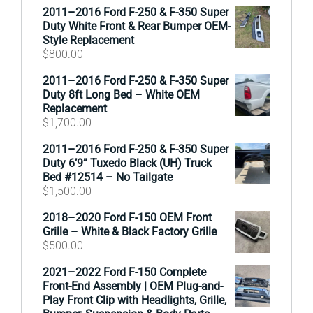
2011–2016 Ford F-250 & F-350 Super
Duty White Front & Rear Bumper OEM-
Style Replacement
$
800.00
2011–2016 Ford F-250 & F-350 Super
Duty 8ft Long Bed – White OEM
Replacement
$
1,700.00
2011–2016 Ford F-250 & F-350 Super
Duty 6’9” Tuxedo Black (UH) Truck
Bed #12514 – No Tailgate
$
1,500.00
2018–2020 Ford F-150 OEM Front
Grille – White & Black Factory Grille
$
500.00
2021–2022 Ford F-150 Complete
Front-End Assembly | OEM Plug-and-
Play Front Clip with Headlights, Grille,