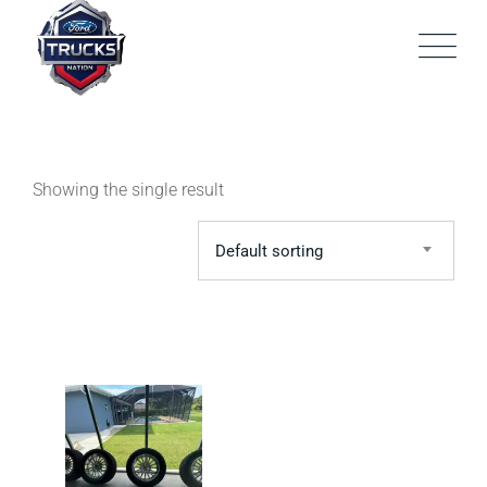
Skip
to
content
Showing the single result
Default sorting