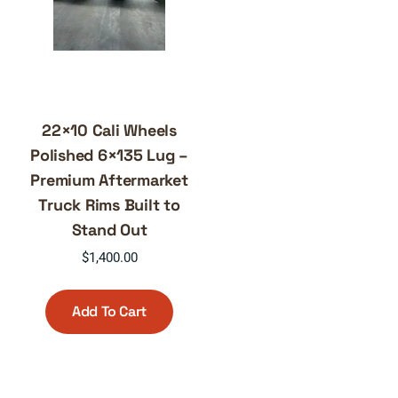
22×10 Cali Wheels
Polished 6×135 Lug –
Premium Aftermarket
Truck Rims Built to
Stand Out
$
1,400.00
Add To Cart