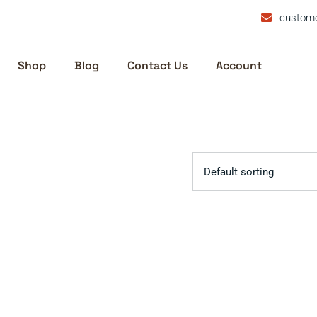
custome
Shop
Blog
Contact Us
Account
Default sorting