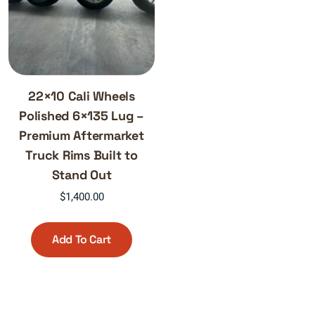
22×10 Cali Wheels
Polished 6×135 Lug –
Premium Aftermarket
Truck Rims Built to
Stand Out
$
1,400.00
Add To Cart