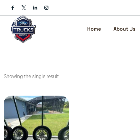
Skip
to
content
Home
About Us
Showing the single result