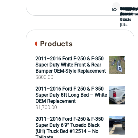
Bed
Brush
Bumper
Covers
Engine
External
FORD
Front
GAMING
Headligh
Interior
Ranch
Side
Suspens
Tailgate
Taillights
Uncatego
Wheels
Guard
Compone
parts
TRUCK
End
(Pokémo
Parts
hand
Mirrors
&
&
cards
Lift
Tires
)
Kits
Products
2011–2016 Ford F-250 & F-350
Super Duty White Front & Rear
Bumper OEM-Style Replacement
$
800.00
2011–2016 Ford F-250 & F-350
Super Duty 8ft Long Bed – White
OEM Replacement
$
1,700.00
2011–2016 Ford F-250 & F-350
Super Duty 6’9” Tuxedo Black
(UH) Truck Bed #12514 – No
Tailgate