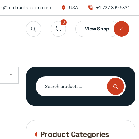
r@fordtrucksnation.com
USA
+1 727-899-6834
0
View Shop
Search
for:
Product Categories