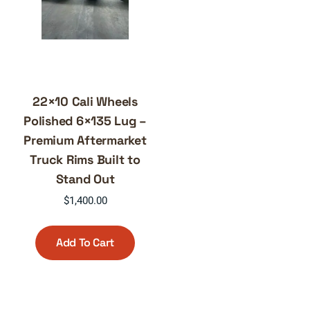
22×10 Cali Wheels
Polished 6×135 Lug –
Premium Aftermarket
Truck Rims Built to
Stand Out
$
1,400.00
Add To Cart