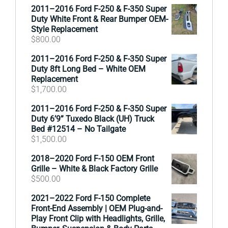
2011–2016 Ford F-250 & F-350 Super
Duty White Front & Rear Bumper OEM-
Style Replacement
$
800.00
2011–2016 Ford F-250 & F-350 Super
Duty 8ft Long Bed – White OEM
Replacement
$
1,700.00
2011–2016 Ford F-250 & F-350 Super
Duty 6’9” Tuxedo Black (UH) Truck
Bed #12514 – No Tailgate
$
1,500.00
2018–2020 Ford F-150 OEM Front
Grille – White & Black Factory Grille
$
500.00
2021–2022 Ford F-150 Complete
Front-End Assembly | OEM Plug-and-
Play Front Clip with Headlights, Grille,