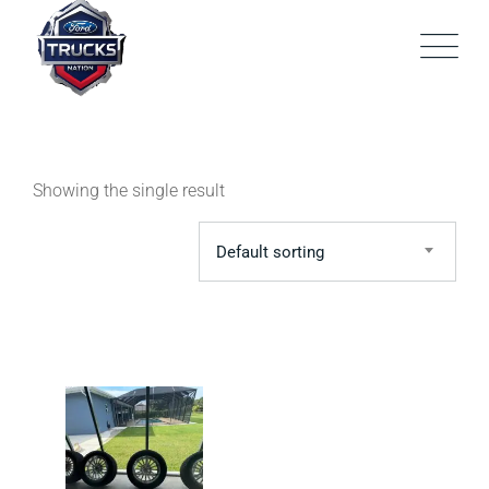
Skip
to
content
Showing the single result
Default sorting