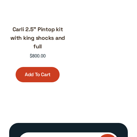
Carli 2.5” Pintop kit
with king shocks and
full
$
800.00
Add To Cart
Search