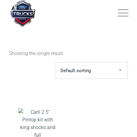
Skip
to
content
Showing the single result
Default sorting