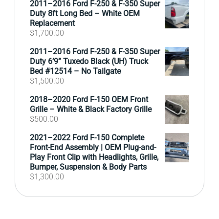
2011–2016 Ford F-250 & F-350 Super
Duty 8ft Long Bed – White OEM
Replacement
$
1,700.00
2011–2016 Ford F-250 & F-350 Super
Duty 6’9” Tuxedo Black (UH) Truck
Bed #12514 – No Tailgate
$
1,500.00
2018–2020 Ford F-150 OEM Front
Grille – White & Black Factory Grille
$
500.00
2021–2022 Ford F-150 Complete
Front-End Assembly | OEM Plug-and-
Play Front Clip with Headlights, Grille,
Bumper, Suspension & Body Parts
$
1,300.00