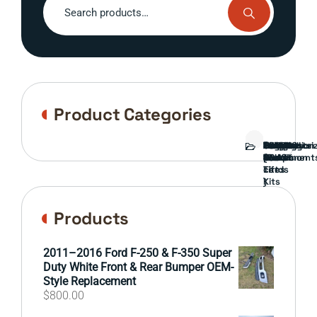
for:
Product Categories
Bed
Brush
Bumper
Covers
Engine
External
FORD
Front
GAMING
Headlights
Interior
Ranch
Side
Suspension
Tailgate
Taillights
Uncategori
Wheels
Guard
Component
parts
TRUCK
End
(Pokémon
Parts
hand
Mirrors
&
&
cards
Lift
Tires
)
Kits
Products
2011–2016 Ford F-250 & F-350 Super
Duty White Front & Rear Bumper OEM-
Style Replacement
$
800.00