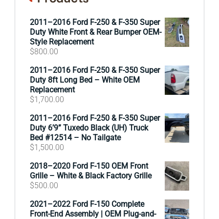
2011–2016 Ford F-250 & F-350 Super
Duty White Front & Rear Bumper OEM-
Style Replacement
$
800.00
2011–2016 Ford F-250 & F-350 Super
Duty 8ft Long Bed – White OEM
Replacement
$
1,700.00
2011–2016 Ford F-250 & F-350 Super
Duty 6’9” Tuxedo Black (UH) Truck
Bed #12514 – No Tailgate
$
1,500.00
2018–2020 Ford F-150 OEM Front
Grille – White & Black Factory Grille
$
500.00
2021–2022 Ford F-150 Complete
Front-End Assembly | OEM Plug-and-