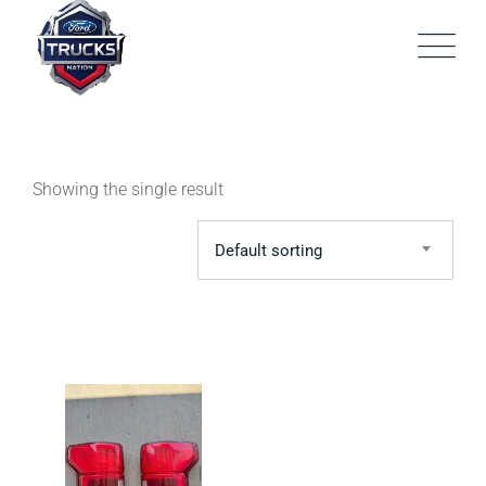
Skip
to
content
Showing the single result
Default sorting