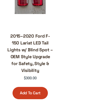
2015–2020 Ford F-
150 Lariat LED Tail
Lights w/ Blind Spot –
OEM Style Upgrade
for Safety, Style &
Visibility
$
300.00
Add To Cart