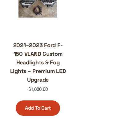
2021–2023 Ford F-
150 VLAND Custom
Headlights & Fog
Lights – Premium LED
Upgrade
$
1,000.00
Add To Cart