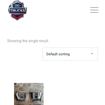
Skip
to
content
Showing the single result
Default sorting