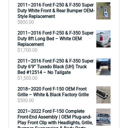
2011–2016 Ford F-250 & F-350 Super
Duty White Front & Rear Bumper OEM-
Style Replacement
$
800.00
2011–2016 Ford F-250 & F-350 Super
Duty 8ft Long Bed – White OEM
Replacement
$
1,700.00
2011–2016 Ford F-250 & F-350 Super
Duty 6’9” Tuxedo Black (UH) Truck
Bed #12514 – No Tailgate
$
1,500.00
2018–2020 Ford F-150 OEM Front
Grille – White & Black Factory Grille
$
500.00
2021–2022 Ford F-150 Complete
Front-End Assembly | OEM Plug-and-
Play Front Clip with Headlights, Grille,