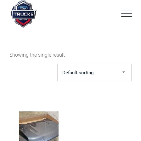
Skip
to
content
Showing the single result
Default sorting