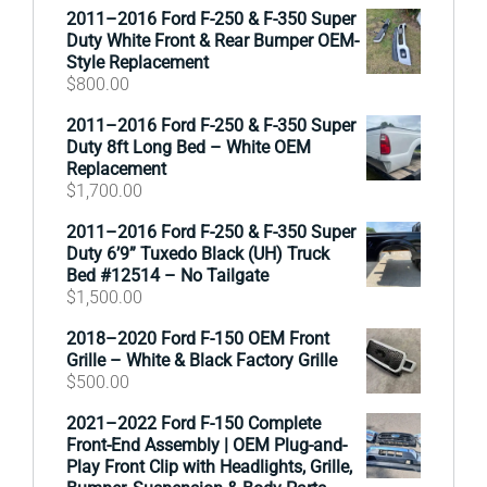
2011–2016 Ford F-250 & F-350 Super
Duty White Front & Rear Bumper OEM-
Style Replacement
$
800.00
2011–2016 Ford F-250 & F-350 Super
Duty 8ft Long Bed – White OEM
Replacement
$
1,700.00
2011–2016 Ford F-250 & F-350 Super
Duty 6’9” Tuxedo Black (UH) Truck
Bed #12514 – No Tailgate
$
1,500.00
2018–2020 Ford F-150 OEM Front
Grille – White & Black Factory Grille
$
500.00
2021–2022 Ford F-150 Complete
Front-End Assembly | OEM Plug-and-
Play Front Clip with Headlights, Grille,