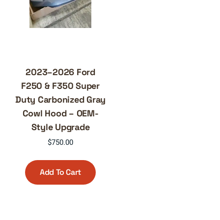
2023–2026 Ford
F250 & F350 Super
Duty Carbonized Gray
Cowl Hood – OEM-
Style Upgrade
$
750.00
Add To Cart