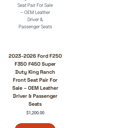
2023-2026 Ford F250
F350 F450 Super
Duty King Ranch
Front Seat Pair For
Sale – OEM Leather
Driver & Passenger
Seats
$
1,200.00