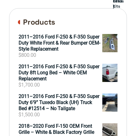
cards
Lift
Tires
)
Kits
Products
2011–2016 Ford F-250 & F-350 Super
Duty White Front & Rear Bumper OEM-
Style Replacement
$
800.00
2011–2016 Ford F-250 & F-350 Super
Duty 8ft Long Bed – White OEM
Replacement
$
1,700.00
2011–2016 Ford F-250 & F-350 Super
Duty 6’9” Tuxedo Black (UH) Truck
Bed #12514 – No Tailgate
$
1,500.00
2018–2020 Ford F-150 OEM Front
Grille – White & Black Factory Grille