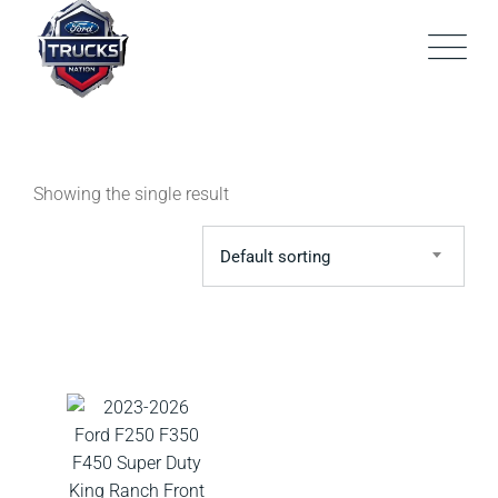
Skip
to
content
Showing the single result
Default sorting