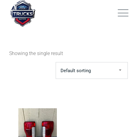
Skip
to
content
Showing the single result
Default sorting