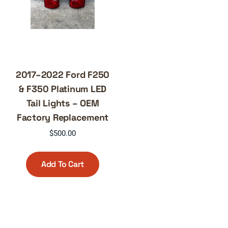
2017–2022 Ford F250
& F350 Platinum LED
Tail Lights – OEM
Factory Replacement
$
500.00
Add To Cart