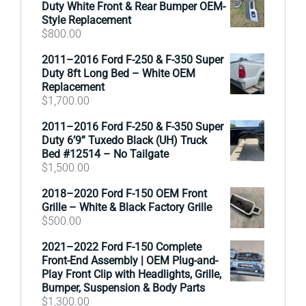
Duty White Front & Rear Bumper OEM-
Style Replacement
$
800.00
2011–2016 Ford F-250 & F-350 Super
Duty 8ft Long Bed – White OEM
Replacement
$
1,700.00
2011–2016 Ford F-250 & F-350 Super
Duty 6’9” Tuxedo Black (UH) Truck
Bed #12514 – No Tailgate
$
1,500.00
2018–2020 Ford F-150 OEM Front
Grille – White & Black Factory Grille
$
500.00
2021–2022 Ford F-150 Complete
Front-End Assembly | OEM Plug-and-
Play Front Clip with Headlights, Grille,
Bumper, Suspension & Body Parts
$
1,300.00