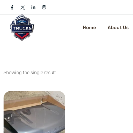
Skip
to
content
Home
About Us
Showing the single result