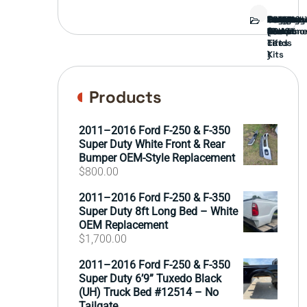
Bed
Brush
Bumper
Covers
Engine
External
FORD
Front
GAMING
Headligh
Interior
Ranch
Side
Suspens
Tailgate
Taillights
Uncatego
Wheels
Guard
Compone
parts
TRUCK
End
(Pokémo
Parts
hand
Mirrors
&
&
cards
Lift
Tires
)
Kits
Products
2011–2016 Ford F-250 & F-350
Super Duty White Front & Rear
Bumper OEM-Style Replacement
$
800.00
2011–2016 Ford F-250 & F-350
Super Duty 8ft Long Bed – White
OEM Replacement
$
1,700.00
2011–2016 Ford F-250 & F-350
Super Duty 6’9” Tuxedo Black
(UH) Truck Bed #12514 – No
Tailgate