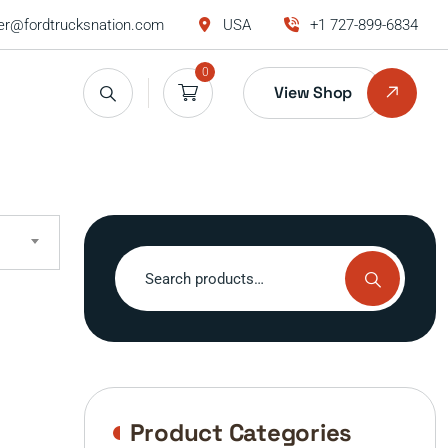
r@fordtrucksnation.com
USA
+1 727-899-6834
0
View Shop
Search
for:
Product Categories