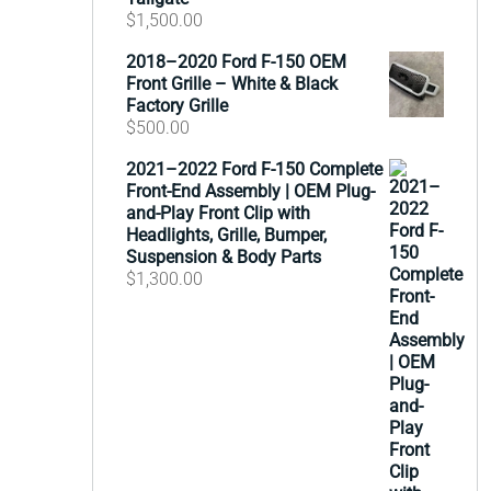
$
1,500.00
2018–2020 Ford F-150 OEM
Front Grille – White & Black
Factory Grille
$
500.00
2021–2022 Ford F-150 Complete
Front-End Assembly | OEM Plug-
and-Play Front Clip with
Headlights, Grille, Bumper,
Suspension & Body Parts
$
1,300.00