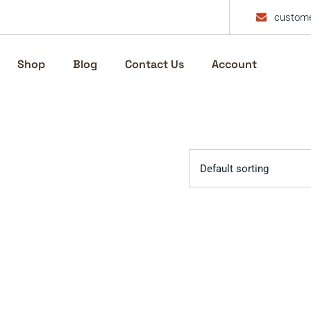
custome
Shop
Blog
Contact Us
Account
Default sorting