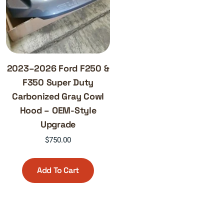
2023–2026 Ford F250 &
F350 Super Duty
Carbonized Gray Cowl
Hood – OEM-Style
Upgrade
$
750.00
Add To Cart