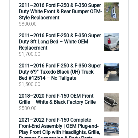
2011–2016 Ford F-250 & F-350 Super
Duty White Front & Rear Bumper OEM-
Style Replacement
$
800.00
2011–2016 Ford F-250 & F-350 Super
Duty 8ft Long Bed – White OEM
Replacement
$
1,700.00
2011–2016 Ford F-250 & F-350 Super
Duty 6’9” Tuxedo Black (UH) Truck
Bed #12514 – No Tailgate
$
1,500.00
2018–2020 Ford F-150 OEM Front
Grille – White & Black Factory Grille
$
500.00
2021–2022 Ford F-150 Complete
Front-End Assembly | OEM Plug-and-
Play Front Clip with Headlights, Grille,