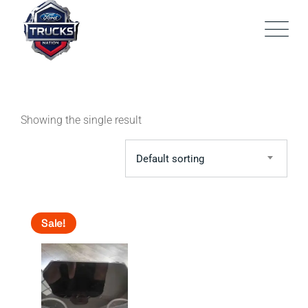
Skip
to
content
Showing the single result
Default sorting
Sale!