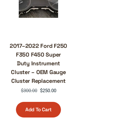
2017–2022 Ford F250
F350 F450 Super
Duty Instrument
Cluster – OEM Gauge
Cluster Replacement
Original
Current
$
300.00
$
250.00
price
price
was:
is:
Add To Cart
$300.00.
$250.00.