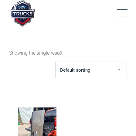
Skip
to
content
Showing the single result
Default sorting