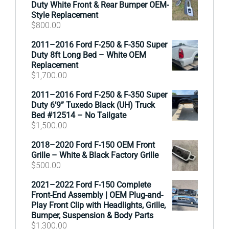
Duty White Front & Rear Bumper OEM-
Style Replacement
$
800.00
2011–2016 Ford F-250 & F-350 Super
Duty 8ft Long Bed – White OEM
Replacement
$
1,700.00
2011–2016 Ford F-250 & F-350 Super
Duty 6’9” Tuxedo Black (UH) Truck
Bed #12514 – No Tailgate
$
1,500.00
2018–2020 Ford F-150 OEM Front
Grille – White & Black Factory Grille
$
500.00
2021–2022 Ford F-150 Complete
Front-End Assembly | OEM Plug-and-
Play Front Clip with Headlights, Grille,
Bumper, Suspension & Body Parts
$
1,300.00