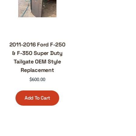
2011-2016 Ford F-250
& F-350 Super Duty
Tailgate OEM Style
Replacement
$
600.00
Add To Cart