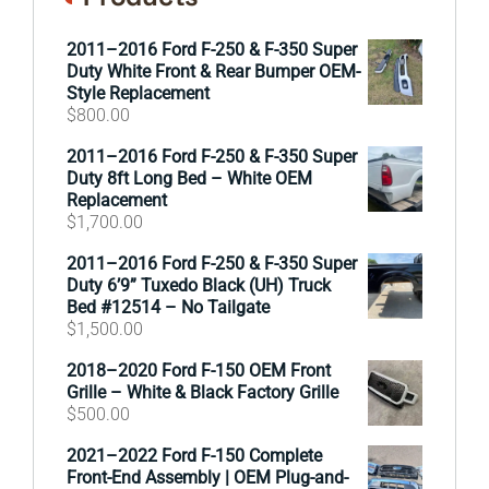
2011–2016 Ford F-250 & F-350 Super
Duty White Front & Rear Bumper OEM-
Style Replacement
$
800.00
2011–2016 Ford F-250 & F-350 Super
Duty 8ft Long Bed – White OEM
Replacement
$
1,700.00
2011–2016 Ford F-250 & F-350 Super
Duty 6’9” Tuxedo Black (UH) Truck
Bed #12514 – No Tailgate
$
1,500.00
2018–2020 Ford F-150 OEM Front
Grille – White & Black Factory Grille
$
500.00
2021–2022 Ford F-150 Complete
Front-End Assembly | OEM Plug-and-