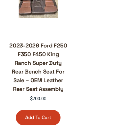
2023-2026 Ford F250
F350 F450 King
Ranch Super Duty
Rear Bench Seat For
Sale – OEM Leather
Rear Seat Assembly
$
700.00
Add To Cart