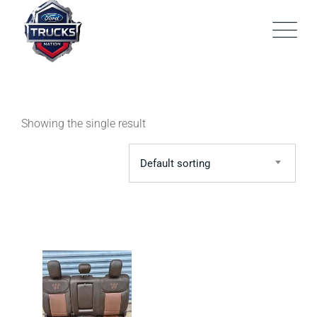
Skip
to
content
Showing the single result
Default sorting