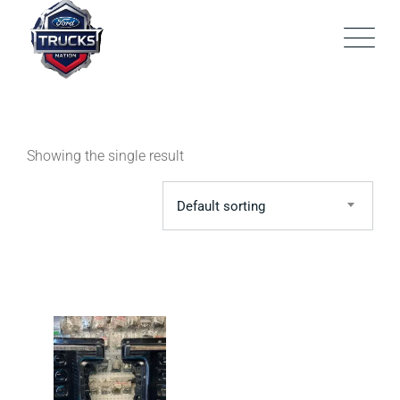
Skip
to
content
Showing the single result
Default sorting