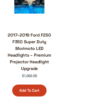
2017–2019 Ford F250
F350 Super Duty
Morimoto LED
Headlights – Premium
Projector Headlight
Upgrade
$
1,000.00
Add To Cart