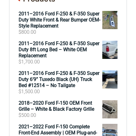
2011–2016 Ford F-250 & F-350 Super
Duty White Front & Rear Bumper OEM-
Style Replacement
$
800.00
2011–2016 Ford F-250 & F-350 Super
Duty 8ft Long Bed – White OEM
Replacement
$
1,700.00
2011–2016 Ford F-250 & F-350 Super
Duty 6’9” Tuxedo Black (UH) Truck
Bed #12514 – No Tailgate
$
1,500.00
2018–2020 Ford F-150 OEM Front
Grille – White & Black Factory Grille
$
500.00
2021–2022 Ford F-150 Complete
Front-End Assembly | OEM Plug-and-