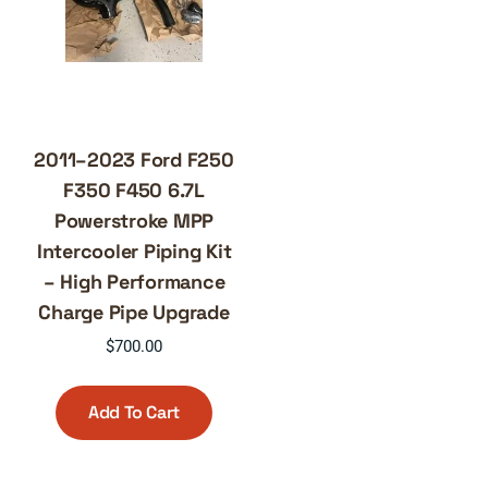
2011–2023 Ford F250
F350 F450 6.7L
Powerstroke MPP
Intercooler Piping Kit
– High Performance
Charge Pipe Upgrade
$
700.00
Add To Cart