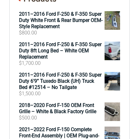
2011–2016 Ford F-250 & F-350 Super
Duty White Front & Rear Bumper OEM-
Style Replacement
$
800.00
2011–2016 Ford F-250 & F-350 Super
Duty 8ft Long Bed – White OEM
Replacement
$
1,700.00
2011–2016 Ford F-250 & F-350 Super
Duty 6’9” Tuxedo Black (UH) Truck
Bed #12514 – No Tailgate
$
1,500.00
2018–2020 Ford F-150 OEM Front
Grille – White & Black Factory Grille
$
500.00
2021–2022 Ford F-150 Complete
Front-End Assembly | OEM Plug-and-