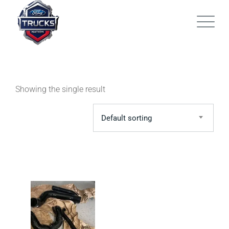
Skip
to
content
Showing the single result
Default sorting