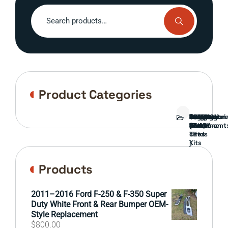
Search
for:
Product Categories
Bed
Brush
Bumper
Covers
Engine
External
FORD
Front
GAMING
Headlights
Interior
Ranch
Side
Suspension
Tailgate
Taillights
Uncategori
Wheels
Guard
Component
parts
TRUCK
End
(Pokémon
Parts
hand
Mirrors
&
&
cards
Lift
Tires
)
Kits
Products
2011–2016 Ford F-250 & F-350 Super
Duty White Front & Rear Bumper OEM-
Style Replacement
$
800.00