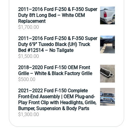
2011–2016 Ford F-250 & F-350 Super
Duty 8ft Long Bed – White OEM
Replacement
$
1,700.00
2011–2016 Ford F-250 & F-350 Super
Duty 6’9” Tuxedo Black (UH) Truck
Bed #12514 – No Tailgate
$
1,500.00
2018–2020 Ford F-150 OEM Front
Grille – White & Black Factory Grille
$
500.00
2021–2022 Ford F-150 Complete
Front-End Assembly | OEM Plug-and-
Play Front Clip with Headlights, Grille,
Bumper, Suspension & Body Parts
$
1,300.00