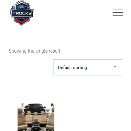
Skip
to
content
Showing the single result
Default sorting