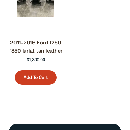
2011-2016 Ford f250
f350 lariat tan leather
$
1,300.00
Add To Cart