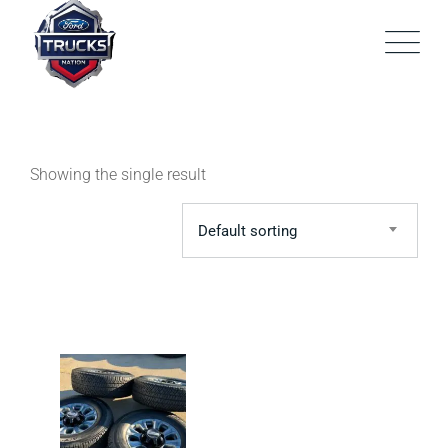
Skip
to
content
Showing the single result
Default sorting