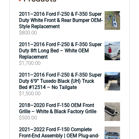
2011–2016 Ford F-250 & F-350 Super
Duty White Front & Rear Bumper OEM-
Style Replacement
$
800.00
2011–2016 Ford F-250 & F-350 Super
Duty 8ft Long Bed – White OEM
Replacement
$
1,700.00
2011–2016 Ford F-250 & F-350 Super
Duty 6’9” Tuxedo Black (UH) Truck
Bed #12514 – No Tailgate
$
1,500.00
2018–2020 Ford F-150 OEM Front
Grille – White & Black Factory Grille
$
500.00
2021–2022 Ford F-150 Complete
Front-End Assembly | OEM Plug-and-