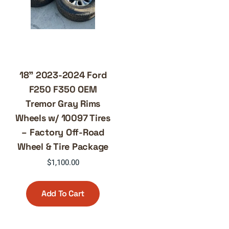
18” 2023-2024 Ford
F250 F350 OEM
Tremor Gray Rims
Wheels w/ 10097 Tires
– Factory Off-Road
Wheel & Tire Package
$
1,100.00
Add To Cart