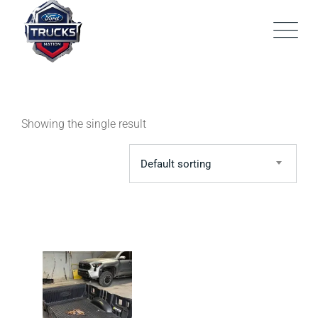
Skip
to
content
Showing the single result
Default sorting