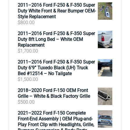
2011–2016 Ford F-250 & F-350 Super
Duty White Front & Rear Bumper OEM-
Style Replacement
$
800.00
2011–2016 Ford F-250 & F-350 Super
Duty 8ft Long Bed – White OEM
Replacement
$
1,700.00
2011–2016 Ford F-250 & F-350 Super
Duty 6’9” Tuxedo Black (UH) Truck
Bed #12514 – No Tailgate
$
1,500.00
2018–2020 Ford F-150 OEM Front
Grille – White & Black Factory Grille
$
500.00
2021–2022 Ford F-150 Complete
Front-End Assembly | OEM Plug-and-
Play Front Clip with Headlights, Grille,