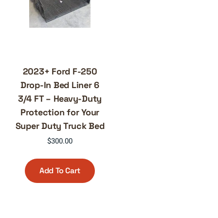
2023+ Ford F-250
Drop-In Bed Liner 6
3/4 FT – Heavy-Duty
Protection for Your
Super Duty Truck Bed
$
300.00
Add To Cart