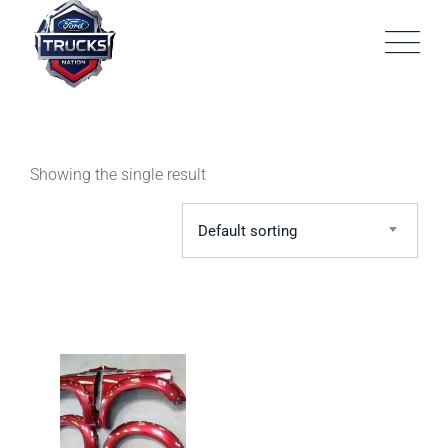
Skip
to
content
Showing the single result
Default sorting