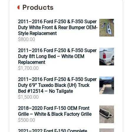
Products
2011–2016 Ford F-250 & F-350 Super
Duty White Front & Rear Bumper OEM-
Style Replacement
$
800.00
2011–2016 Ford F-250 & F-350 Super
Duty 8ft Long Bed – White OEM
Replacement
$
1,700.00
2011–2016 Ford F-250 & F-350 Super
Duty 6’9” Tuxedo Black (UH) Truck
Bed #12514 – No Tailgate
$
1,500.00
2018–2020 Ford F-150 OEM Front
Grille – White & Black Factory Grille
$
500.00
2021–2022 Ford F-150 Complete