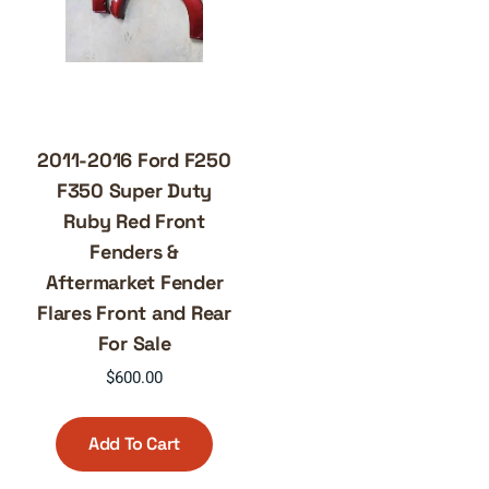
2011-2016 Ford F250
F350 Super Duty
Ruby Red Front
Fenders &
Aftermarket Fender
Flares Front and Rear
For Sale
$
600.00
Add To Cart