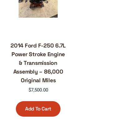
2014 Ford F-250 6.7L
Power Stroke Engine
& Transmission
Assembly – 86,000
Original Miles
$
7,500.00
Add To Cart