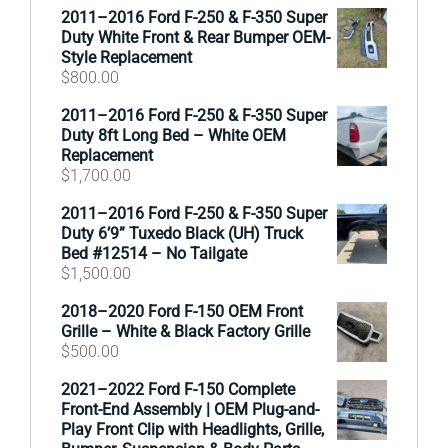
2011–2016 Ford F-250 & F-350 Super
Duty White Front & Rear Bumper OEM-
Style Replacement
$
800.00
2011–2016 Ford F-250 & F-350 Super
Duty 8ft Long Bed – White OEM
Replacement
$
1,700.00
2011–2016 Ford F-250 & F-350 Super
Duty 6’9” Tuxedo Black (UH) Truck
Bed #12514 – No Tailgate
$
1,500.00
2018–2020 Ford F-150 OEM Front
Grille – White & Black Factory Grille
$
500.00
2021–2022 Ford F-150 Complete
Front-End Assembly | OEM Plug-and-
Play Front Clip with Headlights, Grille,