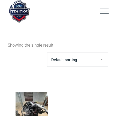
Skip
to
content
Showing the single result
Default sorting