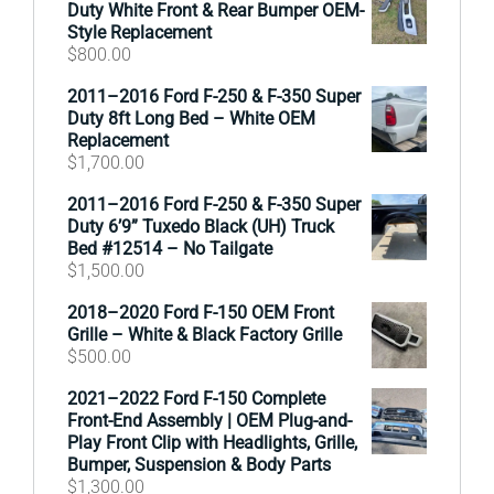
Duty White Front & Rear Bumper OEM-
Style Replacement
$
800.00
2011–2016 Ford F-250 & F-350 Super
Duty 8ft Long Bed – White OEM
Replacement
$
1,700.00
2011–2016 Ford F-250 & F-350 Super
Duty 6’9” Tuxedo Black (UH) Truck
Bed #12514 – No Tailgate
$
1,500.00
2018–2020 Ford F-150 OEM Front
Grille – White & Black Factory Grille
$
500.00
2021–2022 Ford F-150 Complete
Front-End Assembly | OEM Plug-and-
Play Front Clip with Headlights, Grille,
Bumper, Suspension & Body Parts
$
1,300.00