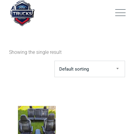
Skip
to
content
Showing the single result
Default sorting