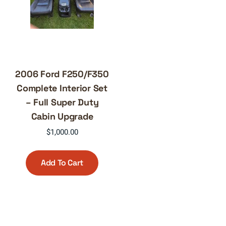
2006 Ford F250/F350
Complete Interior Set
– Full Super Duty
Cabin Upgrade
$
1,000.00
Add To Cart