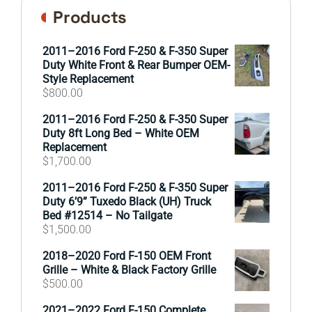
Products
2011–2016 Ford F-250 & F-350 Super
Duty White Front & Rear Bumper OEM-
Style Replacement
$
800.00
2011–2016 Ford F-250 & F-350 Super
Duty 8ft Long Bed – White OEM
Replacement
$
1,700.00
2011–2016 Ford F-250 & F-350 Super
Duty 6’9” Tuxedo Black (UH) Truck
Bed #12514 – No Tailgate
$
1,500.00
2018–2020 Ford F-150 OEM Front
Grille – White & Black Factory Grille
$
500.00
2021–2022 Ford F-150 Complete