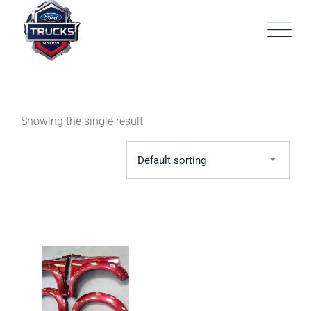
Skip
to
content
Showing the single result
Default sorting