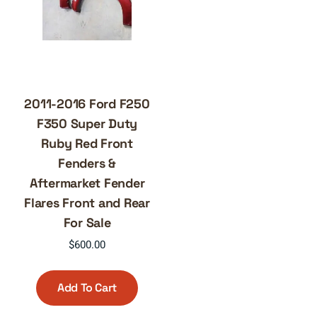
2011-2016 Ford F250
F350 Super Duty
Ruby Red Front
Fenders &
Aftermarket Fender
Flares Front and Rear
For Sale
$
600.00
Add To Cart