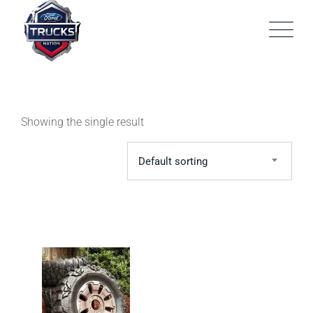
Skip
to
content
Showing the single result
Default sorting