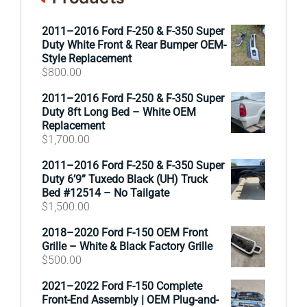
2011–2016 Ford F-250 & F-350 Super
Duty White Front & Rear Bumper OEM-
Style Replacement
$
800.00
2011–2016 Ford F-250 & F-350 Super
Duty 8ft Long Bed – White OEM
Replacement
$
1,700.00
2011–2016 Ford F-250 & F-350 Super
Duty 6’9” Tuxedo Black (UH) Truck
Bed #12514 – No Tailgate
$
1,500.00
2018–2020 Ford F-150 OEM Front
Grille – White & Black Factory Grille
$
500.00
2021–2022 Ford F-150 Complete
Front-End Assembly | OEM Plug-and-