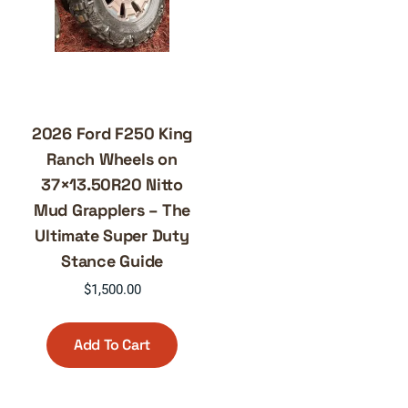
2026 Ford F250 King
Ranch Wheels on
37×13.50R20 Nitto
Mud Grapplers – The
Ultimate Super Duty
Stance Guide
$
1,500.00
Add To Cart