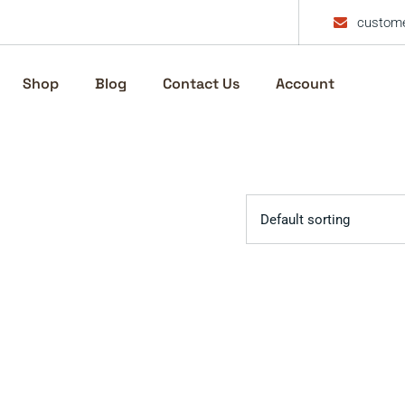
custome
Shop
Blog
Contact Us
Account
Default sorting