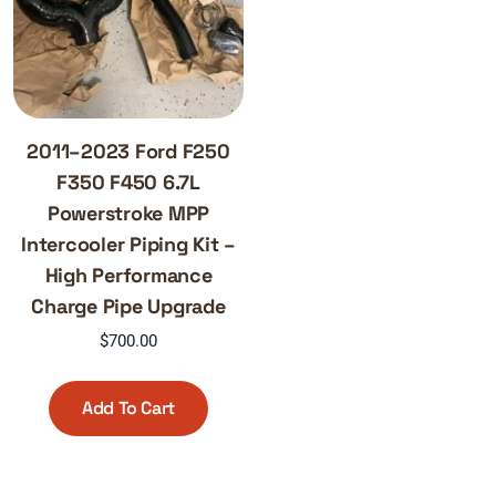
2011–2023 Ford F250
F350 F450 6.7L
Powerstroke MPP
Intercooler Piping Kit –
High Performance
Charge Pipe Upgrade
$
700.00
Add To Cart