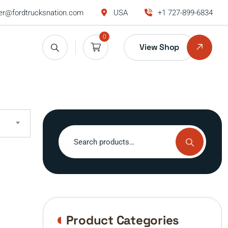
r@fordtrucksnation.com
USA
+1 727-899-6834
0
View Shop
Search
for:
Product Categories