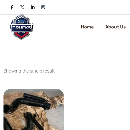
Skip
to
content
Home
About Us
Showing the single result