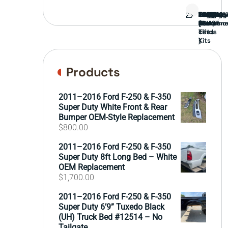
Bed
Brush
Bumper
Covers
Engine
External
FORD
Front
GAMING
Headligh
Interior
Ranch
Side
Suspens
Tailgate
Taillights
Uncatego
Wheels
Guard
Compone
parts
TRUCK
End
(Pokémo
Parts
hand
Mirrors
&
&
cards
Lift
Tires
)
Kits
Products
2011–2016 Ford F-250 & F-350
Super Duty White Front & Rear
Bumper OEM-Style Replacement
$
800.00
2011–2016 Ford F-250 & F-350
Super Duty 8ft Long Bed – White
OEM Replacement
$
1,700.00
2011–2016 Ford F-250 & F-350
Super Duty 6’9” Tuxedo Black
(UH) Truck Bed #12514 – No
Tailgate