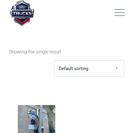
Skip
to
content
Showing the single result
Default sorting