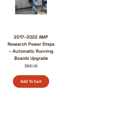
2017–2022 AMP
Research Power Steps
– Automatic Running
Boards Upgrade
$
800.00
Add To Cart