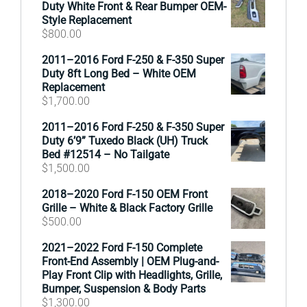
Duty White Front & Rear Bumper OEM-
Style Replacement
$
800.00
2011–2016 Ford F-250 & F-350 Super
Duty 8ft Long Bed – White OEM
Replacement
$
1,700.00
2011–2016 Ford F-250 & F-350 Super
Duty 6’9” Tuxedo Black (UH) Truck
Bed #12514 – No Tailgate
$
1,500.00
2018–2020 Ford F-150 OEM Front
Grille – White & Black Factory Grille
$
500.00
2021–2022 Ford F-150 Complete
Front-End Assembly | OEM Plug-and-
Play Front Clip with Headlights, Grille,
Bumper, Suspension & Body Parts
$
1,300.00