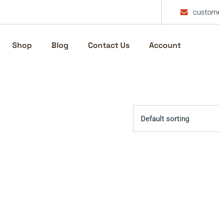
custome
Shop
Blog
Contact Us
Account
Default sorting