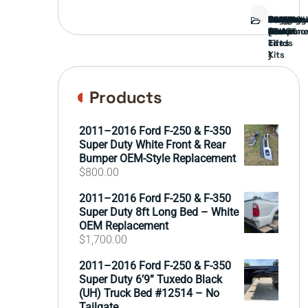
Bed
Brush
Bumper
Covers
Engine
External
FORD
Front
GAMING
Headligh
Interior
Ranch
Side
Suspens
Tailgate
Taillights
Uncatego
Wheels
Guard
Compone
parts
TRUCK
End
(Pokémo
Parts
hand
Mirrors
&
&
cards
Lift
Tires
)
Kits
Products
2011–2016 Ford F-250 & F-350
Super Duty White Front & Rear
Bumper OEM-Style Replacement
$
800.00
2011–2016 Ford F-250 & F-350
Super Duty 8ft Long Bed – White
OEM Replacement
$
1,700.00
2011–2016 Ford F-250 & F-350
Super Duty 6’9” Tuxedo Black
(UH) Truck Bed #12514 – No
Tailgate