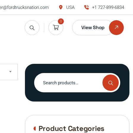
r@fordtrucksnation.com
USA
+1 727-899-6834
0
View Shop
Search
for:
Product Categories