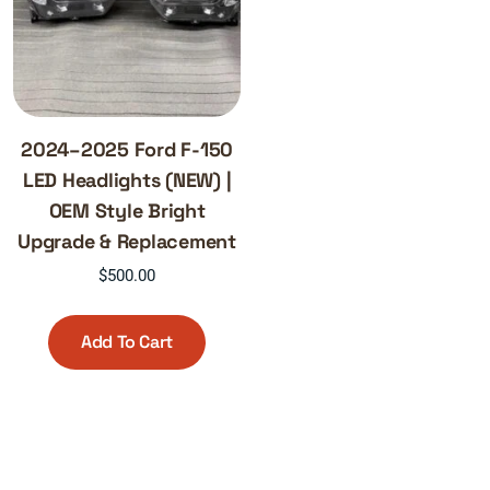
2024–2025 Ford F-150
LED Headlights (NEW) |
OEM Style Bright
Upgrade & Replacement
$
500.00
Add To Cart