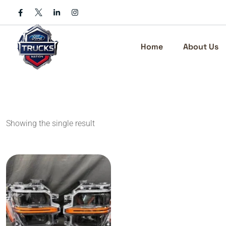
Skip
to
content
Home
About Us
Showing the single result