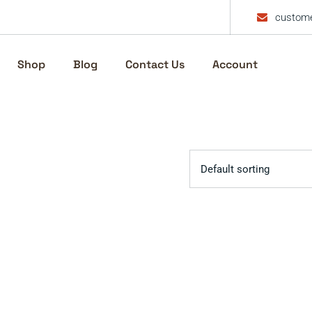
custome
Shop
Blog
Contact Us
Account
Default sorting