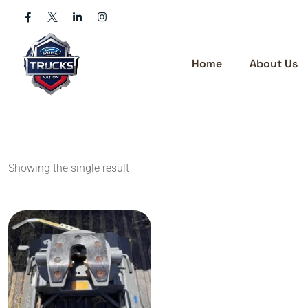
Skip
to
content
Home
About Us
Showing the single result