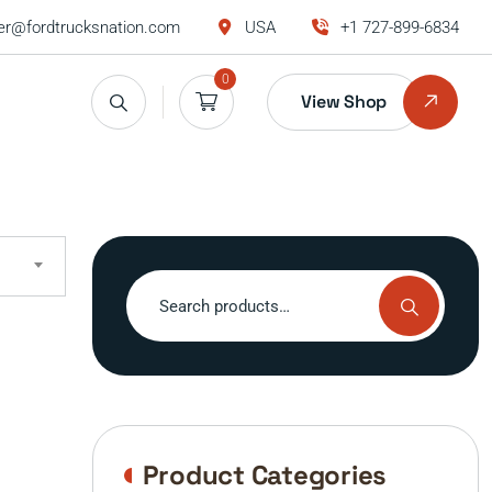
r@fordtrucksnation.com
USA
+1 727-899-6834
0
View Shop
Search
for:
Product Categories