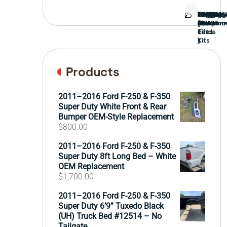
Bed
Brush
Bumper
Covers
Engine
External
FORD
Front
GAMING
Headligh
Interior
Ranch
Side
Suspens
Tailgate
Taillights
Uncatego
Wheels
Guard
Compone
parts
TRUCK
End
(Pokémo
Parts
hand
Mirrors
&
&
cards
Lift
Tires
)
Kits
Products
2011–2016 Ford F-250 & F-350
Super Duty White Front & Rear
Bumper OEM-Style Replacement
$
800.00
2011–2016 Ford F-250 & F-350
Super Duty 8ft Long Bed – White
OEM Replacement
$
1,700.00
2011–2016 Ford F-250 & F-350
Super Duty 6’9” Tuxedo Black
(UH) Truck Bed #12514 – No
Tailgate