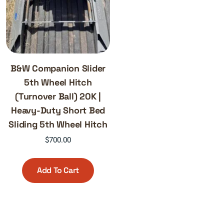
B&W Companion Slider
5th Wheel Hitch
(Turnover Ball) 20K |
Heavy-Duty Short Bed
Sliding 5th Wheel Hitch
$
700.00
Add To Cart