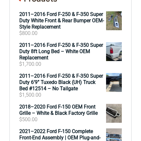
2011–2016 Ford F-250 & F-350 Super
Duty White Front & Rear Bumper OEM-
Style Replacement
$
800.00
2011–2016 Ford F-250 & F-350 Super
Duty 8ft Long Bed – White OEM
Replacement
$
1,700.00
2011–2016 Ford F-250 & F-350 Super
Duty 6’9” Tuxedo Black (UH) Truck
Bed #12514 – No Tailgate
$
1,500.00
2018–2020 Ford F-150 OEM Front
Grille – White & Black Factory Grille
$
500.00
2021–2022 Ford F-150 Complete
Front-End Assembly | OEM Plug-and-