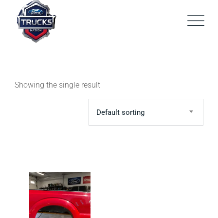
Skip
to
content
Showing the single result
Default sorting