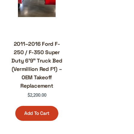
2011–2016 Ford F-
250 / F-350 Super
Duty 6’9” Truck Bed
(Vermillion Red F1) –
OEM Takeoff
Replacement
$
2,200.00
Add To Cart