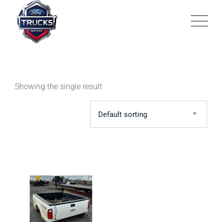
Skip
to
content
Showing the single result
Default sorting