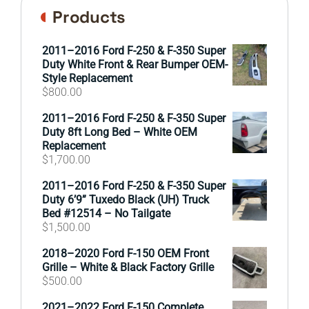
Products
2011–2016 Ford F-250 & F-350 Super
Duty White Front & Rear Bumper OEM-
Style Replacement
$
800.00
2011–2016 Ford F-250 & F-350 Super
Duty 8ft Long Bed – White OEM
Replacement
$
1,700.00
2011–2016 Ford F-250 & F-350 Super
Duty 6’9” Tuxedo Black (UH) Truck
Bed #12514 – No Tailgate
$
1,500.00
2018–2020 Ford F-150 OEM Front
Grille – White & Black Factory Grille
$
500.00
2021–2022 Ford F-150 Complete