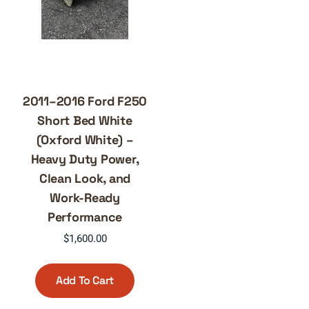
2011–2016 Ford F250
Short Bed White
(Oxford White) –
Heavy Duty Power,
Clean Look, and
Work-Ready
Performance
$
1,600.00
Add To Cart