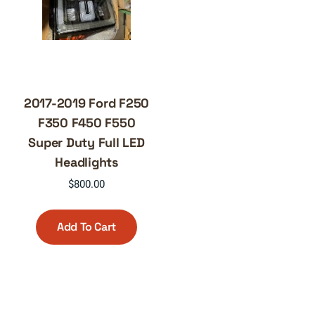
2017-2019 Ford F250
F350 F450 F550
Super Duty Full LED
Headlights
$
800.00
Add To Cart