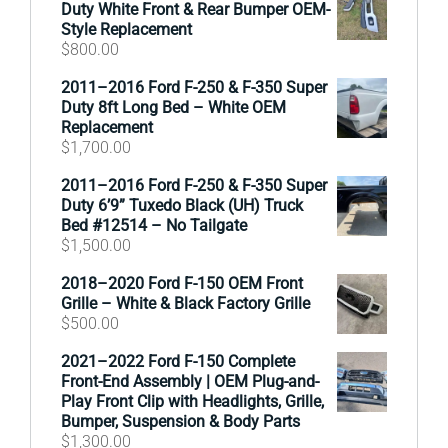
Duty White Front & Rear Bumper OEM-
Style Replacement
$
800.00
2011–2016 Ford F-250 & F-350 Super
Duty 8ft Long Bed – White OEM
Replacement
$
1,700.00
2011–2016 Ford F-250 & F-350 Super
Duty 6’9” Tuxedo Black (UH) Truck
Bed #12514 – No Tailgate
$
1,500.00
2018–2020 Ford F-150 OEM Front
Grille – White & Black Factory Grille
$
500.00
2021–2022 Ford F-150 Complete
Front-End Assembly | OEM Plug-and-
Play Front Clip with Headlights, Grille,
Bumper, Suspension & Body Parts
$
1,300.00