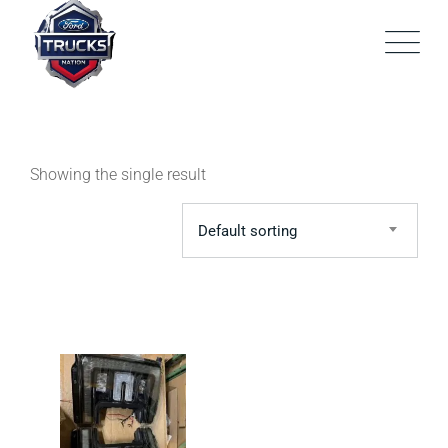
Skip
to
content
Showing the single result
Default sorting