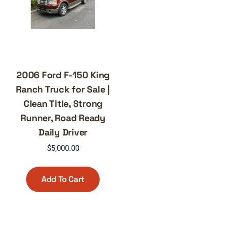
2006 Ford F-150 King
Ranch Truck for Sale |
Clean Title, Strong
Runner, Road Ready
Daily Driver
$
5,000.00
Add To Cart