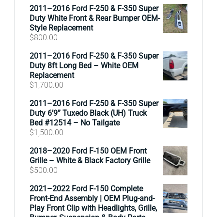
2011–2016 Ford F-250 & F-350 Super
Duty White Front & Rear Bumper OEM-
Style Replacement
$
800.00
2011–2016 Ford F-250 & F-350 Super
Duty 8ft Long Bed – White OEM
Replacement
$
1,700.00
2011–2016 Ford F-250 & F-350 Super
Duty 6’9” Tuxedo Black (UH) Truck
Bed #12514 – No Tailgate
$
1,500.00
2018–2020 Ford F-150 OEM Front
Grille – White & Black Factory Grille
$
500.00
2021–2022 Ford F-150 Complete
Front-End Assembly | OEM Plug-and-
Play Front Clip with Headlights, Grille,