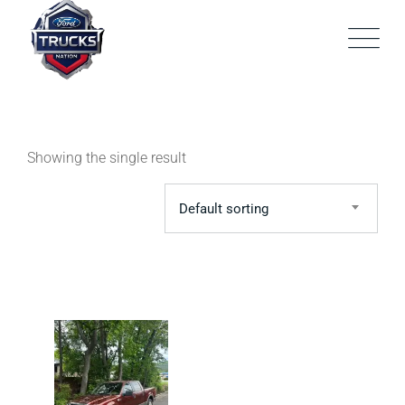
Skip
to
content
Showing the single result
Default sorting