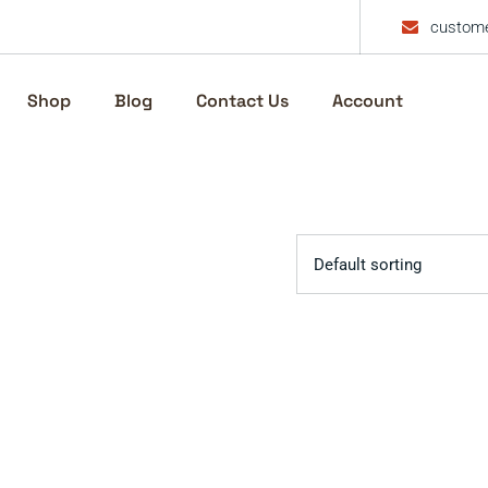
custome
Shop
Blog
Contact Us
Account
Default sorting