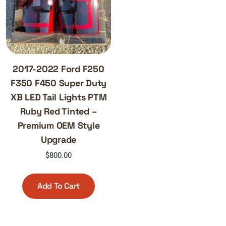
2017-2022 Ford F250
F350 F450 Super Duty
XB LED Tail Lights PTM
Ruby Red Tinted –
Premium OEM Style
Upgrade
$
800.00
Add To Cart