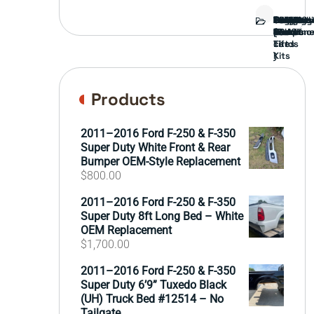
Bed
Brush
Bumper
Covers
Engine
External
FORD
Front
GAMING
Headligh
Interior
Ranch
Side
Suspens
Tailgate
Taillights
Uncatego
Wheels
Guard
Compone
parts
TRUCK
End
(Pokémo
Parts
hand
Mirrors
&
&
cards
Lift
Tires
)
Kits
Products
2011–2016 Ford F-250 & F-350
Super Duty White Front & Rear
Bumper OEM-Style Replacement
$
800.00
2011–2016 Ford F-250 & F-350
Super Duty 8ft Long Bed – White
OEM Replacement
$
1,700.00
2011–2016 Ford F-250 & F-350
Super Duty 6’9” Tuxedo Black
(UH) Truck Bed #12514 – No
Tailgate