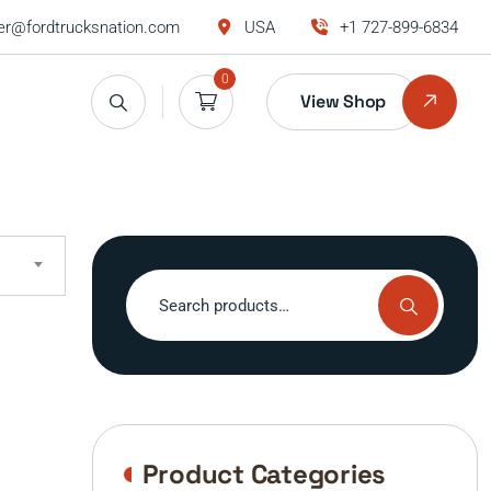
r@fordtrucksnation.com
USA
+1 727-899-6834
0
View Shop
Search
for:
Product Categories