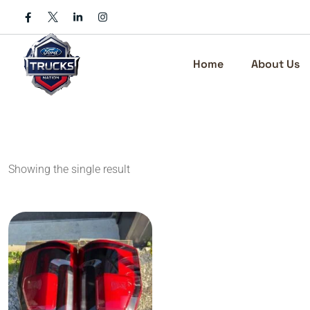
Skip
to
content
Home
About Us
Showing the single result