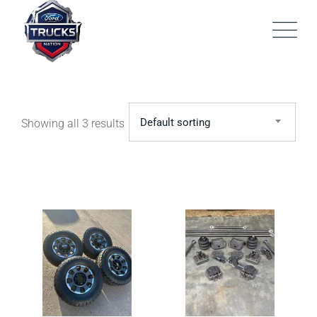
Skip
to
content
Default sorting
Showing all 3 results