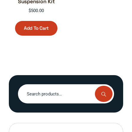
Suspension Kit
$
500.00
Add To Cart
Search
for: