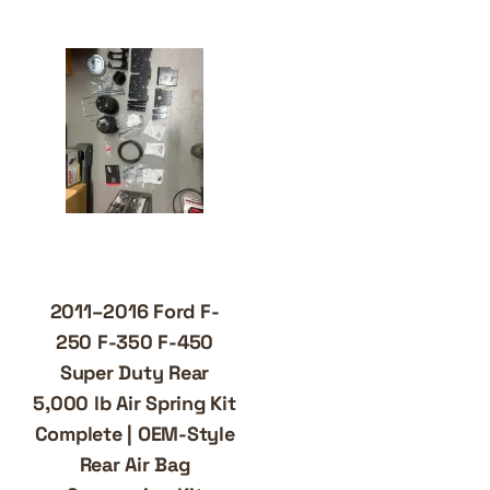
2011–2016 Ford F-
250 F-350 F-450
Super Duty Rear
5,000 lb Air Spring Kit
Complete | OEM-Style
Rear Air Bag