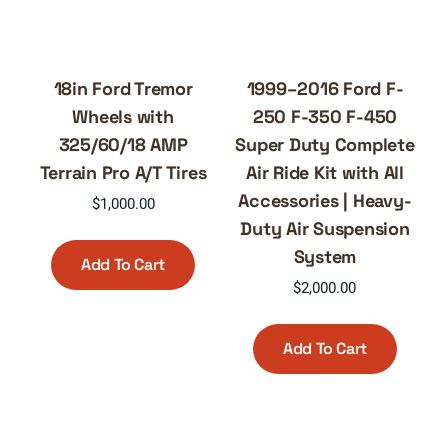
18in Ford Tremor
1999–2016 Ford F-
Wheels with
250 F-350 F-450
325/60/18 AMP
Super Duty Complete
Terrain Pro A/T Tires
Air Ride Kit with All
Accessories | Heavy-
$
1,000.00
Duty Air Suspension
System
Add To Cart
$
2,000.00
Add To Cart