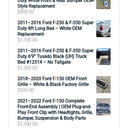
Duty White Front & Rear Bumper OEM-
Style Replacement
$
800.00
2011–2016 Ford F-250 & F-350 Super
Duty 8ft Long Bed – White OEM
Replacement
$
1,700.00
2011–2016 Ford F-250 & F-350 Super
Duty 6’9” Tuxedo Black (UH) Truck
Bed #12514 – No Tailgate
$
1,500.00
2018–2020 Ford F-150 OEM Front
Grille – White & Black Factory Grille
$
500.00
2021–2022 Ford F-150 Complete
Front-End Assembly | OEM Plug-and-
Play Front Clip with Headlights, Grille,
Bumper, Suspension & Body Parts
$
1,300.00