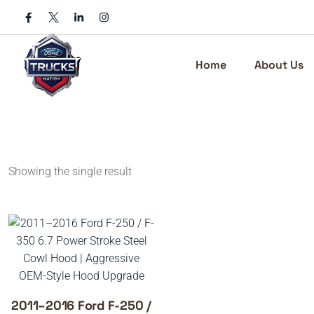
Skip
to
content
Home
About Us
Showing the single result
2011–2016 Ford F-250 /