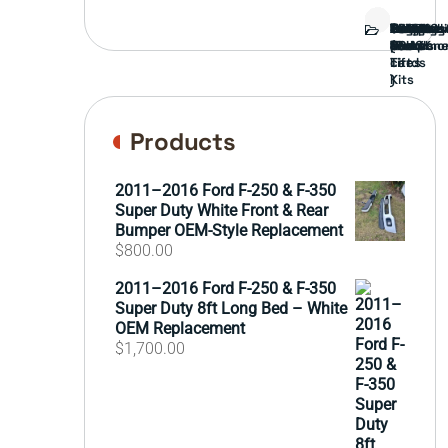
Bed
Brush
Bumper
Covers
Engine
External
FORD
Front
GAMING
Headligh
Interior
Ranch
Side
Suspens
Tailgate
Taillights
Uncatego
Wheels
Guard
Compone
parts
TRUCK
End
(Pokémo
Parts
hand
Mirrors
&
&
cards
Lift
Tires
)
Kits
Products
2011–2016 Ford F-250 & F-350
Super Duty White Front & Rear
Bumper OEM-Style Replacement
$
800.00
2011–2016 Ford F-250 & F-350
Super Duty 8ft Long Bed – White
OEM Replacement
$
1,700.00