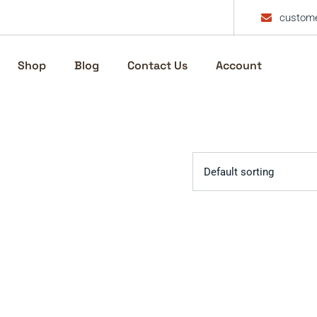
custome
Shop
Blog
Contact Us
Account
Default sorting