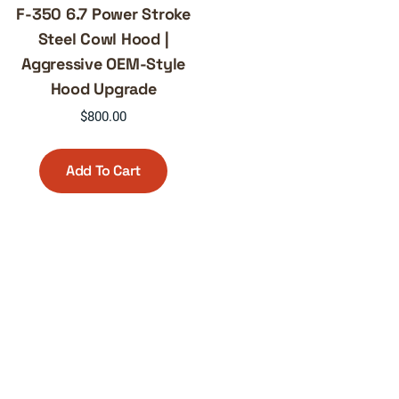
F-350 6.7 Power Stroke
Steel Cowl Hood |
Aggressive OEM-Style
Hood Upgrade
$
800.00
Add To Cart