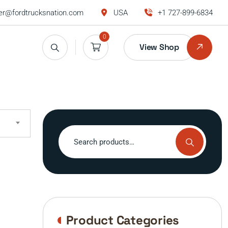
r@fordtrucksnation.com
USA
+1 727-899-6834
0
View Shop
Search
for:
Product Categories