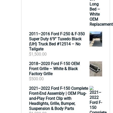
2011–2016 Ford F-250 & F-350
Super Duty 6’9” Tuxedo Black
(UH) Truck Bed #12514 – No
Tailgate
$
1,500.00
2018–2020 Ford F-150 OEM
Front Grille – White & Black
Factory Grille
$
500.00
2021–2022 Ford F-150 Complete
Front-End Assembly | OEM Plug-
and-Play Front Clip with
Headlights, Grille, Bumper,
Suspension & Body Parts