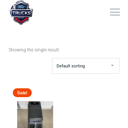
Skip
to
content
Showing the single result
Default sorting
Sale!