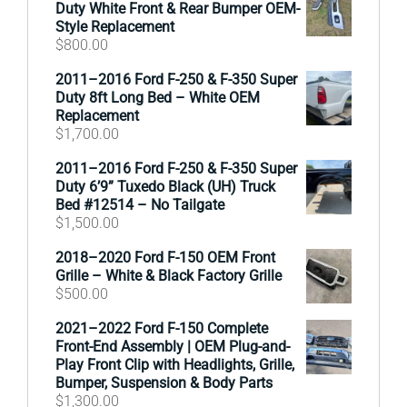
Duty White Front & Rear Bumper OEM-
Style Replacement
$
800.00
2011–2016 Ford F-250 & F-350 Super
Duty 8ft Long Bed – White OEM
Replacement
$
1,700.00
2011–2016 Ford F-250 & F-350 Super
Duty 6’9” Tuxedo Black (UH) Truck
Bed #12514 – No Tailgate
$
1,500.00
2018–2020 Ford F-150 OEM Front
Grille – White & Black Factory Grille
$
500.00
2021–2022 Ford F-150 Complete
Front-End Assembly | OEM Plug-and-
Play Front Clip with Headlights, Grille,
Bumper, Suspension & Body Parts
$
1,300.00