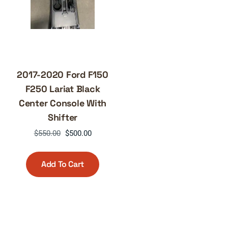
2017-2020 Ford F150
F250 Lariat Black
Center Console With
Shifter
Original
Current
$
550.00
$
500.00
price
price
was:
is:
Add To Cart
$550.00.
$500.00.