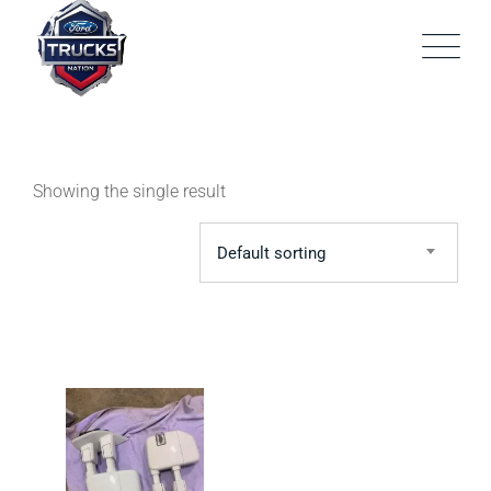
Skip
to
content
Showing the single result
Default sorting