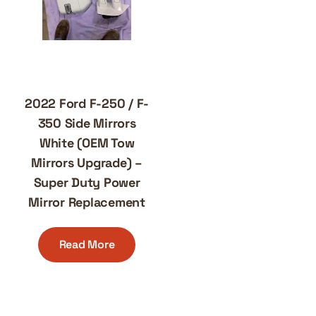
2022 Ford F-250 / F-
350 Side Mirrors
White (OEM Tow
Mirrors Upgrade) –
Super Duty Power
Mirror Replacement
Read More