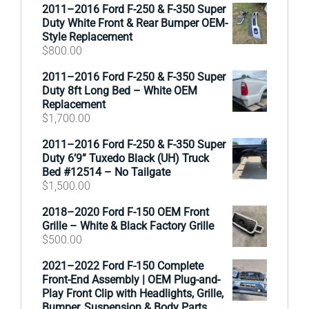
2011–2016 Ford F-250 & F-350 Super
Duty White Front & Rear Bumper OEM-
Style Replacement
$
800.00
2011–2016 Ford F-250 & F-350 Super
Duty 8ft Long Bed – White OEM
Replacement
$
1,700.00
2011–2016 Ford F-250 & F-350 Super
Duty 6’9” Tuxedo Black (UH) Truck
Bed #12514 – No Tailgate
$
1,500.00
2018–2020 Ford F-150 OEM Front
Grille – White & Black Factory Grille
$
500.00
2021–2022 Ford F-150 Complete
Front-End Assembly | OEM Plug-and-
Play Front Clip with Headlights, Grille,
Bumper, Suspension & Body Parts