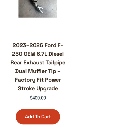
2023–2026 Ford F-
250 OEM 6.7L Diesel
Rear Exhaust Tailpipe
Dual Muffler Tip –
Factory Fit Power
Stroke Upgrade
$
400.00
Add To Cart