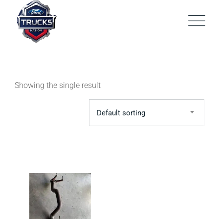
Skip
to
content
Showing the single result
Default sorting