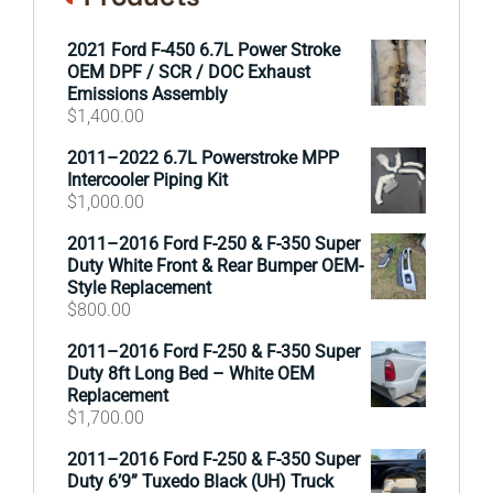
2021 Ford F-450 6.7L Power Stroke
OEM DPF / SCR / DOC Exhaust
Emissions Assembly
$
1,400.00
2011–2022 6.7L Powerstroke MPP
Intercooler Piping Kit
$
1,000.00
2011–2016 Ford F-250 & F-350 Super
Duty White Front & Rear Bumper OEM-
Style Replacement
$
800.00
2011–2016 Ford F-250 & F-350 Super
Duty 8ft Long Bed – White OEM
Replacement
$
1,700.00
2011–2016 Ford F-250 & F-350 Super
Duty 6’9” Tuxedo Black (UH) Truck