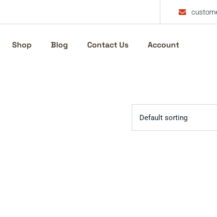
custome
Shop
Blog
Contact Us
Account
Default sorting