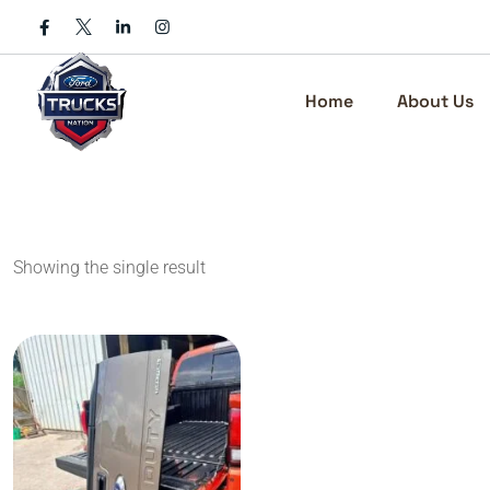
Skip
to
content
Home
About Us
Showing the single result