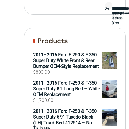
Bed
Brush
Bumper
Covers
Engine
External
FORD
Front
GAMING
Headligh
Interior
Ranch
Side
Suspens
Tailgate
Taillights
Uncatego
Wheels
Guard
Compone
parts
TRUCK
End
(Pokémo
Parts
hand
Mirrors
&
&
cards
Lift
Tires
)
Kits
Products
2011–2016 Ford F-250 & F-350
Super Duty White Front & Rear
Bumper OEM-Style Replacement
$
800.00
2011–2016 Ford F-250 & F-350
Super Duty 8ft Long Bed – White
OEM Replacement
$
1,700.00
2011–2016 Ford F-250 & F-350
Super Duty 6’9” Tuxedo Black
(UH) Truck Bed #12514 – No
Tailgate