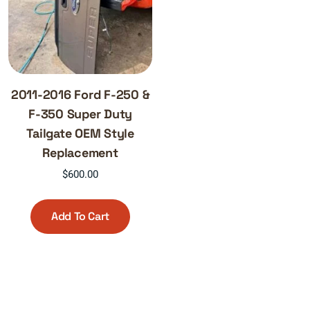
2011-2016 Ford F-250 &
F-350 Super Duty
Tailgate OEM Style
Replacement
$
600.00
Add To Cart