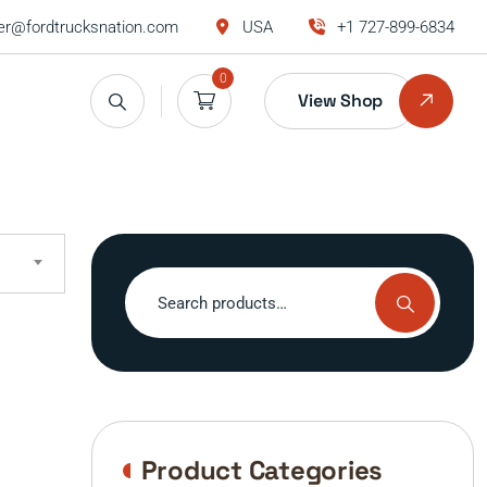
r@fordtrucksnation.com
USA
+1 727-899-6834
0
View Shop
Search
for:
Product Categories