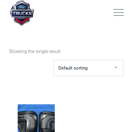
Skip
to
content
Showing the single result
Default sorting