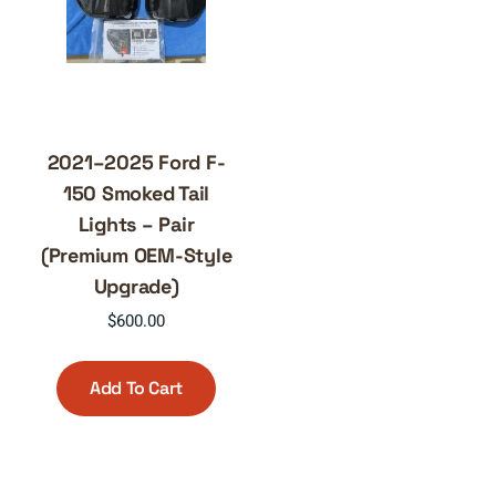
2021–2025 Ford F-
150 Smoked Tail
Lights – Pair
(Premium OEM-Style
Upgrade)
$
600.00
Add To Cart