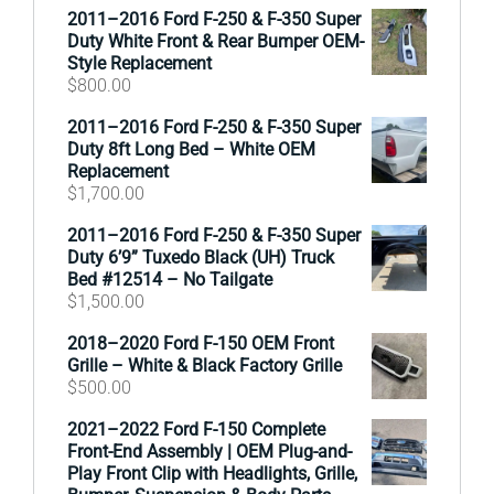
2011–2016 Ford F-250 & F-350 Super
Duty White Front & Rear Bumper OEM-
Style Replacement
$
800.00
2011–2016 Ford F-250 & F-350 Super
Duty 8ft Long Bed – White OEM
Replacement
$
1,700.00
2011–2016 Ford F-250 & F-350 Super
Duty 6’9” Tuxedo Black (UH) Truck
Bed #12514 – No Tailgate
$
1,500.00
2018–2020 Ford F-150 OEM Front
Grille – White & Black Factory Grille
$
500.00
2021–2022 Ford F-150 Complete
Front-End Assembly | OEM Plug-and-
Play Front Clip with Headlights, Grille,